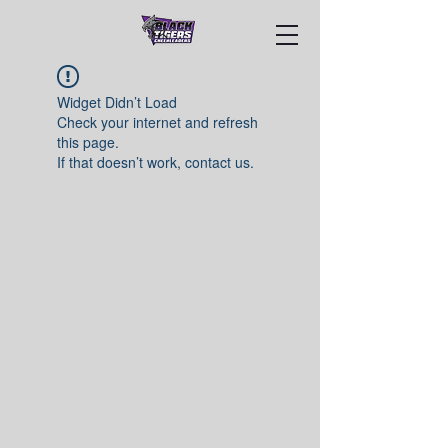
Widget Didn’t Load
Check your internet and refresh
this page.
If that doesn’t work, contact us.